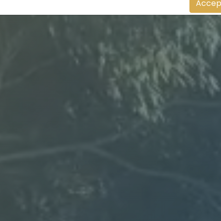
Accep