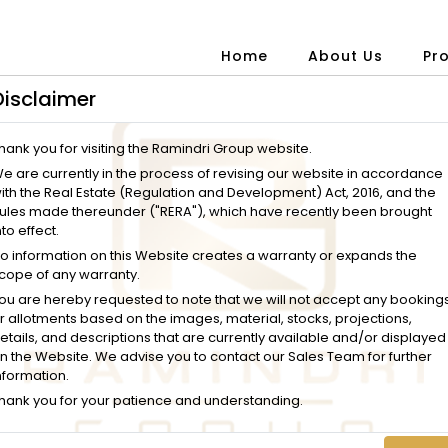
Home
About Us
Pr
Disclaimer
hank you for visiting the Ramindri Group website.
e are currently in the process of revising our website in accordance
ith the Real Estate (Regulation and Development) Act, 2016, and the
ules made thereunder ("RERA"), which have recently been brought
nto effect.
o information on this Website creates a warranty or expands the
cope of any warranty.
ou are hereby requested to note that we will not accept any booking
r allotments based on the images, material, stocks, projections,
etails, and descriptions that are currently available and/or displayed
n the Website. We advise you to contact our Sales Team for further
nformation.
hank you for your patience and understanding.