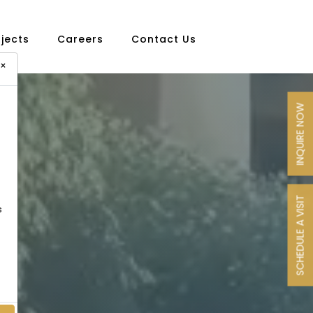
ojects
Careers
Contact Us
×
INQUIRE NOW
SCHEDULE A VISIT
s