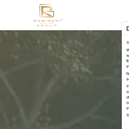
T
W
w
R
i
N
s
Y
o
d
o
i
T