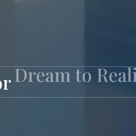
or
Exclusive Livi