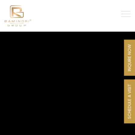
INQUIRE NOW
SCHEDULE A VISIT