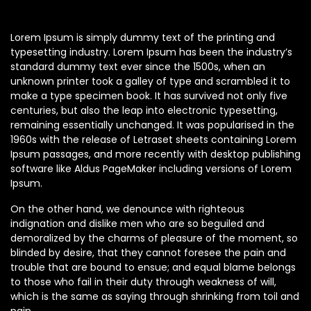
Lorem Ipsum is simply dummy text of the printing and
typesetting industry. Lorem Ipsum has been the industry’s
standard dummy text ever since the 1500s, when an
unknown printer took a galley of type and scrambled it to
make a type specimen book. It has survived not only five
centuries, but also the leap into electronic typesetting,
remaining essentially unchanged. It was popularised in the
1960s with the release of Letraset sheets containing Lorem
Ipsum passages, and more recently with desktop publishing
software like Aldus PageMaker including versions of Lorem
Ipsum.
On the other hand, we denounce with righteous
indignation and dislike men who are so beguiled and
demoralized by the charms of pleasure of the moment, so
blinded by desire, that they cannot foresee the pain and
trouble that are bound to ensue; and equal blame belongs
to those who fail in their duty through weakness of will,
which is the same as saying through shrinking from toil and
pain.