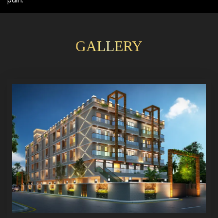
GALLERY