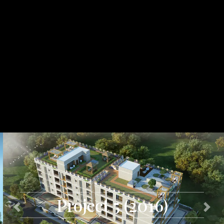
Project 5 (2016)
Previous
Next