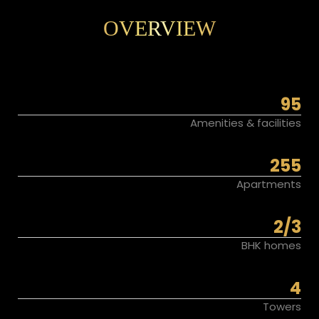
OVERVIEW
95
Amenities & facilities
255
Apartments
2/3
BHK homes
4
Towers