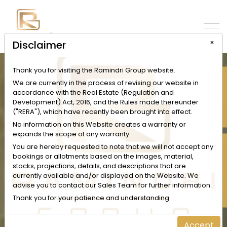
×
Disclaimer
Thank you for visiting the Ramindri Group website.
INQUIRE NOW
We are currently in the process of revising our website in
accordance with the Real Estate (Regulation and
Development) Act, 2016, and the Rules made thereunder
("RERA"), which have recently been brought into effect.
No information on this Website creates a warranty or
expands the scope of any warranty.
SCHEDULE A VISIT
You are hereby requested to note that we will not accept any
bookings or allotments based on the images, material,
stocks, projections, details, and descriptions that are
currently available and/or displayed on the Website. We
advise you to contact our Sales Team for further information.
Thank you for your patience and understanding.
Accept