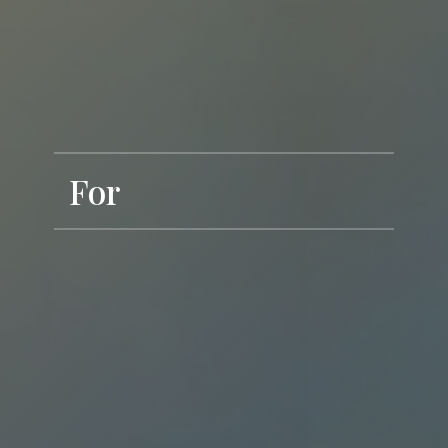
For
Dream to Realise