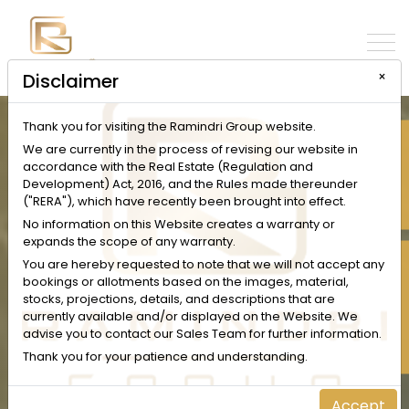
×
Disclaimer
Thank you for visiting the Ramindri Group website.
INQUIRE NOW
We are currently in the process of revising our website in
accordance with the Real Estate (Regulation and
Development) Act, 2016, and the Rules made thereunder
("RERA"), which have recently been brought into effect.
No information on this Website creates a warranty or
expands the scope of any warranty.
SCHEDULE A VISIT
You are hereby requested to note that we will not accept any
bookings or allotments based on the images, material,
stocks, projections, details, and descriptions that are
currently available and/or displayed on the Website. We
advise you to contact our Sales Team for further information.
Thank you for your patience and understanding.
Accept