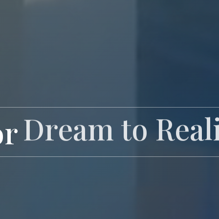
or
Exclusive Livi