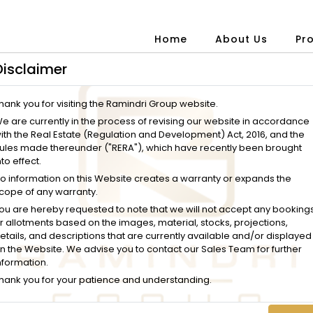
Home
About Us
Pr
Disclaimer
hank you for visiting the Ramindri Group website.
e are currently in the process of revising our website in accordance
ith the Real Estate (Regulation and Development) Act, 2016, and the
ules made thereunder ("RERA"), which have recently been brought
nto effect.
o information on this Website creates a warranty or expands the
cope of any warranty.
ou are hereby requested to note that we will not accept any booking
r allotments based on the images, material, stocks, projections,
etails, and descriptions that are currently available and/or displayed
n the Website. We advise you to contact our Sales Team for further
nformation.
hank you for your patience and understanding.