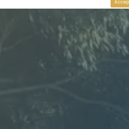
Accep