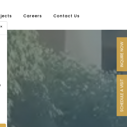
ojects
Careers
Contact Us
×
INQUIRE NOW
SCHEDULE A VISIT
s