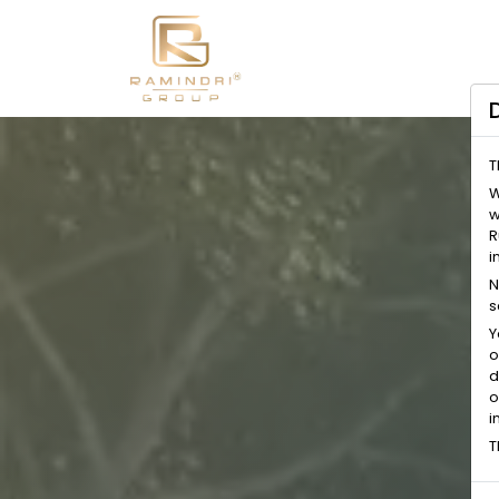
T
W
w
R
i
N
s
Y
o
d
o
i
T