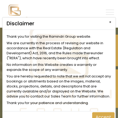
×
Disclaimer
Thank you for visiting the Ramindri Group website.
INQUIRE NOW
We are currently in the process of revising our website in
accordance with the Real Estate (Regulation and
Development) Act, 2016, and the Rules made thereunder
("RERA"), which have recently been brought into effect.
No information on this Website creates a warranty or
expands the scope of any warranty.
SCHEDULE A VISIT
You are hereby requested to note that we will not accept any
bookings or allotments based on the images, material,
stocks, projections, details, and descriptions that are
currently available and/or displayed on the Website. We
advise you to contact our Sales Team for further information.
Thank you for your patience and understanding.
Accept