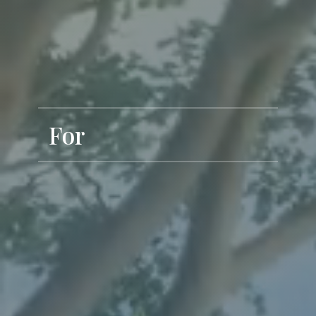
Exclusive Living
For