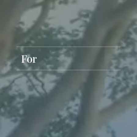
For
Exclusive Living