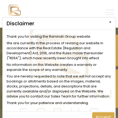
×
Disclaimer
Thank you for visiting the Ramindri Group website.
INQUIRE NOW
We are currently in the process of revising our website in
accordance with the Real Estate (Regulation and
Development) Act, 2016, and the Rules made thereunder
("RERA"), which have recently been brought into effect.
No information on this Website creates a warranty or
expands the scope of any warranty.
SCHEDULE A VISIT
You are hereby requested to note that we will not accept any
bookings or allotments based on the images, material,
stocks, projections, details, and descriptions that are
currently available and/or displayed on the Website. We
advise you to contact our Sales Team for further information.
Thank you for your patience and understanding.
Accept