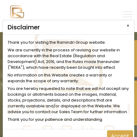
×
Disclaimer
Thank you for visiting the Ramindri Group website.
INQUIRE NOW
We are currently in the process of revising our website in
accordance with the Real Estate (Regulation and
Development) Act, 2016, and the Rules made thereunder
("RERA"), which have recently been brought into effect.
No information on this Website creates a warranty or
expands the scope of any warranty.
SCHEDULE A VISIT
You are hereby requested to note that we will not accept any
bookings or allotments based on the images, material,
stocks, projections, details, and descriptions that are
currently available and/or displayed on the Website. We
advise you to contact our Sales Team for further information.
Thank you for your patience and understanding.
Accept