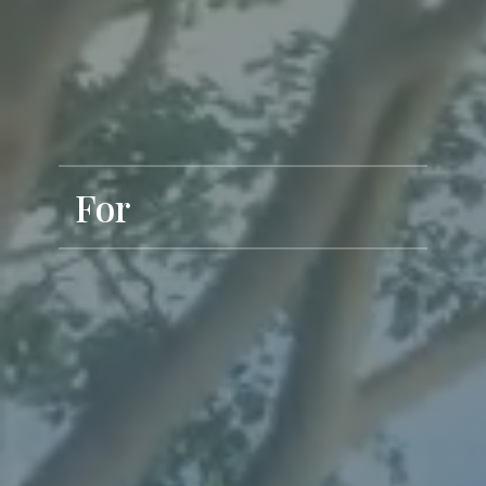
Exclusive Living
For