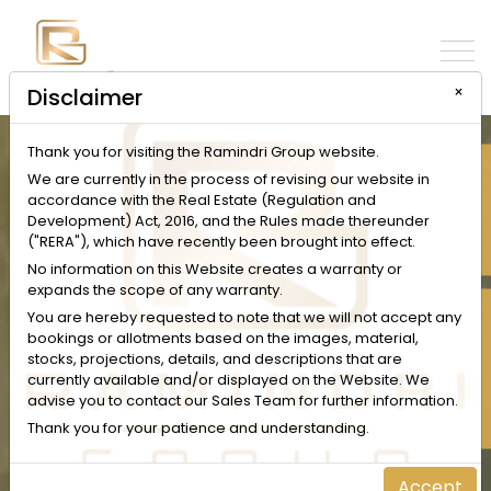
×
Disclaimer
Thank you for visiting the Ramindri Group website.
INQUIRE NOW
We are currently in the process of revising our website in
accordance with the Real Estate (Regulation and
Development) Act, 2016, and the Rules made thereunder
("RERA"), which have recently been brought into effect.
No information on this Website creates a warranty or
expands the scope of any warranty.
SCHEDULE A VISIT
You are hereby requested to note that we will not accept any
bookings or allotments based on the images, material,
stocks, projections, details, and descriptions that are
currently available and/or displayed on the Website. We
advise you to contact our Sales Team for further information.
Thank you for your patience and understanding.
Accept