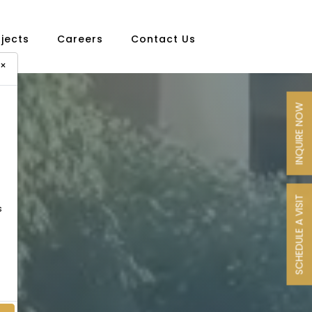
ojects
Careers
Contact Us
×
INQUIRE NOW
SCHEDULE A VISIT
s