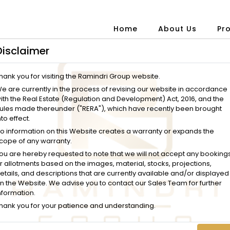
Home
About Us
Pr
Disclaimer
hank you for visiting the Ramindri Group website.
e are currently in the process of revising our website in accordance
ith the Real Estate (Regulation and Development) Act, 2016, and the
ules made thereunder ("RERA"), which have recently been brought
nto effect.
o information on this Website creates a warranty or expands the
cope of any warranty.
ou are hereby requested to note that we will not accept any booking
r allotments based on the images, material, stocks, projections,
etails, and descriptions that are currently available and/or displayed
n the Website. We advise you to contact our Sales Team for further
nformation.
hank you for your patience and understanding.