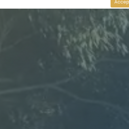
Accep