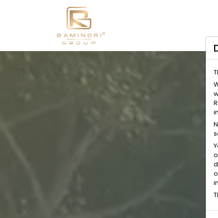
T
W
w
R
i
N
s
Y
o
d
o
i
T