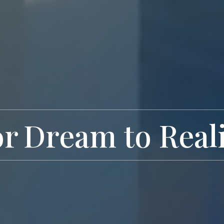
or
Exclusive Livi