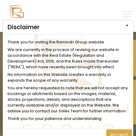
×
Disclaimer
Thank you for visiting the Ramindri Group website.
INQUIRE NOW
We are currently in the process of revising our website in
accordance with the Real Estate (Regulation and
Development) Act, 2016, and the Rules made thereunder
("RERA"), which have recently been brought into effect.
No information on this Website creates a warranty or
expands the scope of any warranty.
SCHEDULE A VISIT
You are hereby requested to note that we will not accept any
bookings or allotments based on the images, material,
stocks, projections, details, and descriptions that are
currently available and/or displayed on the Website. We
advise you to contact our Sales Team for further information.
Thank you for your patience and understanding.
Accept